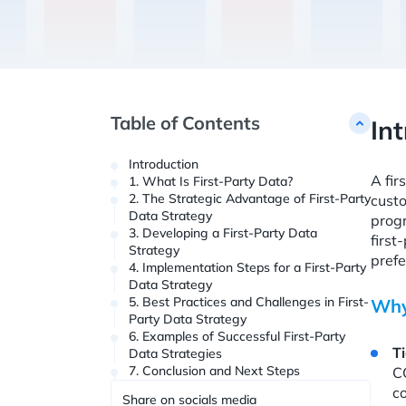
Table of Contents
In
Introduction
A fir
1. What Is First-Party Data?
2. The Strategic Advantage of First-Party
custo
Data Strategy
progr
3. Developing a First-Party Data
first
Strategy
prefe
4. Implementation Steps for a First-Party
Data Strategy
5. Best Practices and Challenges in First-
Why
Party Data Strategy
6. Examples of Successful First-Party
T
Data Strategies
7. Conclusion and Next Steps
CC
co
Share on socials media