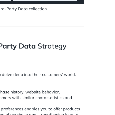
rd-Party Data collection
-Party Data
Strategy
 delve deep into their customers’ world.
chase history, website behavior,
mers with similar characteristics and
preferences enables you to offer products
hood of purchase and strengthening loyalty.