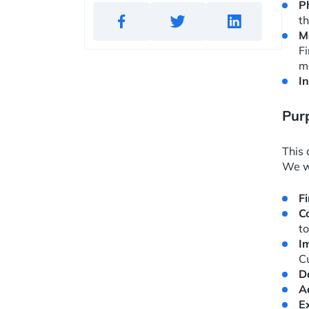
P
th
M
F
m
I
Purp
This 
We wi
F
C
to
I
C
D
A
E