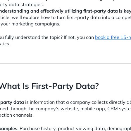
rty data strategies.
nderstanding and effectively utilizing first-party data is k
ticle, we’ll explore how to turn first-party data into a comp
n your marketing campaigns.
u fully understand the topic? If not, you can
book a free 15-
tics.
 What Is First-Party Data?
-party data
is information that a company collects directly a
ined through the company’s website, mobile app, CRM syste
action channels.
xamples
: Purchase history, product viewing data, demograph