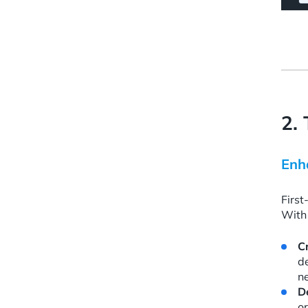
2.
Enh
First
With 
C
d
n
D
or