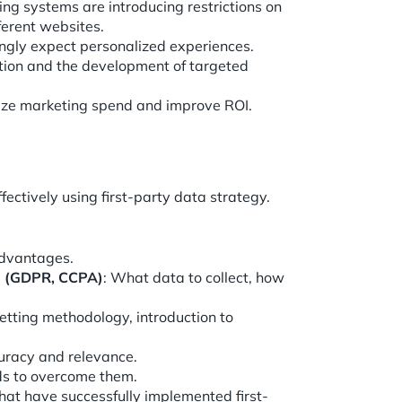
ng systems are introducing restrictions on
fferent websites.
ingly expect personalized experiences.
tion and the development of targeted
mize marketing spend and improve ROI.
fectively using first-party data strategy.
advantages.
ta (GDPR, CCPA)
: What data to collect, how
setting methodology, introduction to
uracy and relevance.
s to overcome them.
at have successfully implemented first-