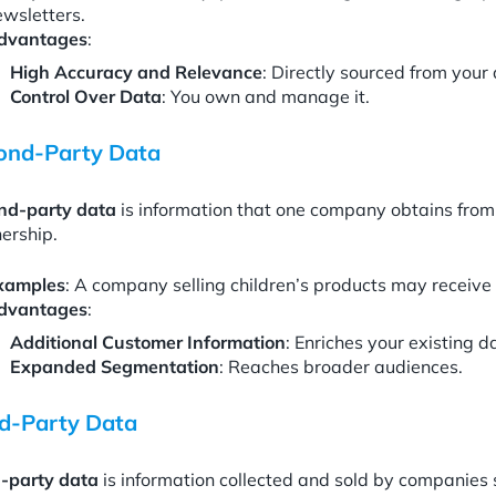
ewsletters.
dvantages
:
High Accuracy and Relevance
: Directly sourced from your
Control Over Data
: You own and manage it.
ond-Party Data
nd-party data
is information that one company obtains from
ership.
xamples
: A company selling children’s products may receiv
dvantages
:
Additional Customer Information
: Enriches your existing d
Expanded Segmentation
: Reaches broader audiences.
rd-Party Data
d-party data
is information collected and sold by companies 