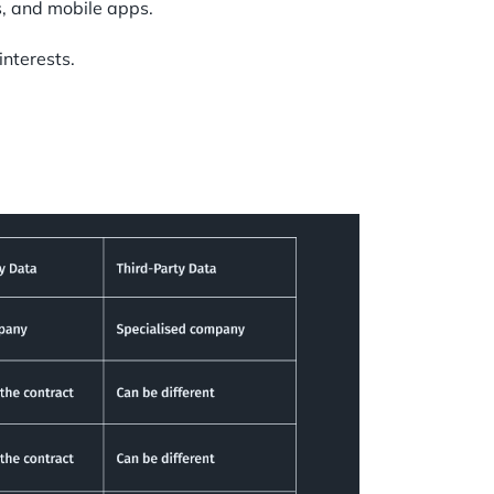
s, and mobile apps.
interests.