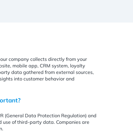
your company collects directly from your
bsite, mobile app, CRM system, loyalty
party data gathered from external sources,
sights into customer behavior and
ortant?
PR (General Data Protection Regulation) and
nd use of third-party data. Companies are
n.