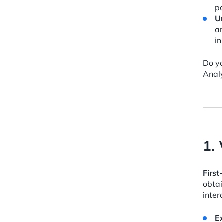
pa
U
ar
i
Do yo
Analy
1.
First
obta
inter
E