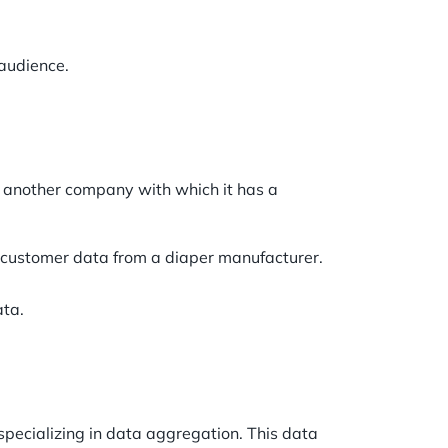
 audience.
 another company with which it has a
e customer data from a diaper manufacturer.
ata.
specializing in data aggregation. This data