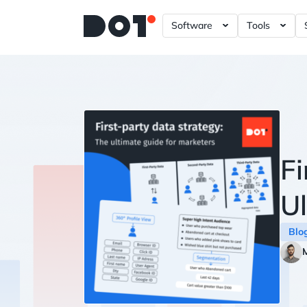
Software
Tools
A/B – Testing ?= +20%
Data Gove
Power BI 
Tableau D
Looker Da
Plotly Das
Fi
Ul
Blo