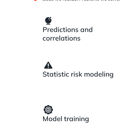
Predictions and
correlations
Statistic risk modeling
Model training