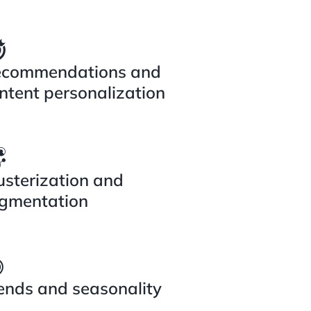
commendations and
ntent personalization
usterization and
gmentation
ends and seasonality