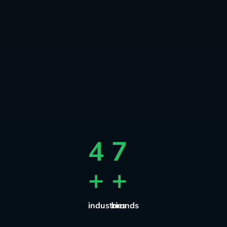
4
7
+
+
industries
brands