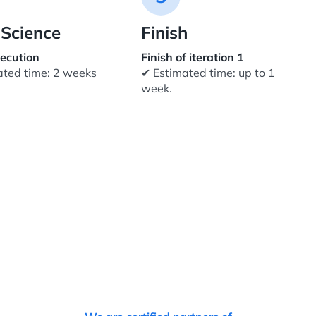
Science
Finish
ecution
Finish of iteration 1
ated time: 2 weeks
✔ Estimated time: up to 1
week.