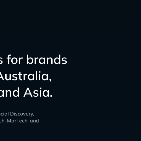
s for brands
ustralia,
and Asia.
cial Discovery,
ch, MarTech, and