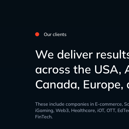
Our clients
We deliver result
across the USA, A
Canada, Europe, 
These include companies in E-commerce, So
iGaming, Web3, Healthcare, iOT, OTT, EdTe
FinTech.