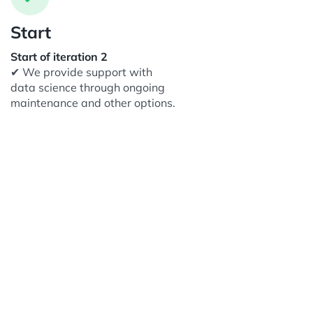
Start
Start of iteration 2
✔ We provide support with
data science through ongoing
maintenance and other options.