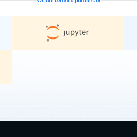
We are certified partners of