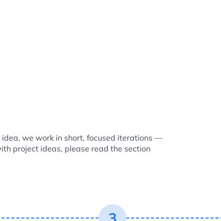
idea, we work in short, focused iterations —
with project ideas, please read the section
3