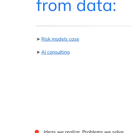
from data:
➤
Risk models case
➤
AI consulting
Ideas we realize. Problems we solve.