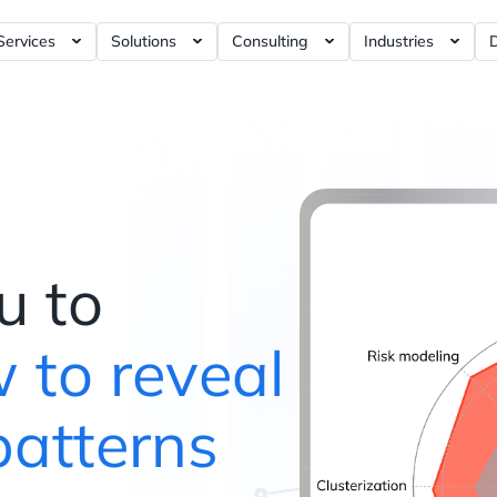
Services
Solutions
Consulting
Industries
rnance Tools ?= +50%
Artificial Intelligence / AI ?= +40%
RFM Report ?= +5%
Business Intelligence ?= +5%
E-commerce Ana
Dashboards ?= +5%
Data Modeling ?= +10%
Marketing Analytics ?= +120%
iGaming Analyt
ashboards ?= +4%
Data Visualization ?= +10%
Product Analytics ?= +120%
Social Discover
shboards ?= +4%
Data Analytics ?= +30%
Web3 Analytics ?= +1%
hboards ?= +5%
Data Engineering ?= +20%
Data Warehouse ?= +60%
u to
Data Science ?= +40%
Customer Data Platform ?= +
Data Strategy ?= +150%
Web Analytics ?= +40%
 to reveal
Dashboards ?= +20%
Blockchain Data ?= +1%
patterns