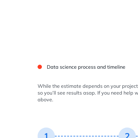
Data science process and timeline
While the estimate depends on your project 
so you’ll see results asap. If you need help 
above.
1
2