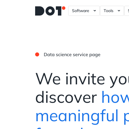
Software
Tools
A/B – Testing ?= +20%
Data Gove
Power BI 
Tableau D
Data science service page
Looker Da
Plotly Das
We invite yo
discover
how
meaningful 