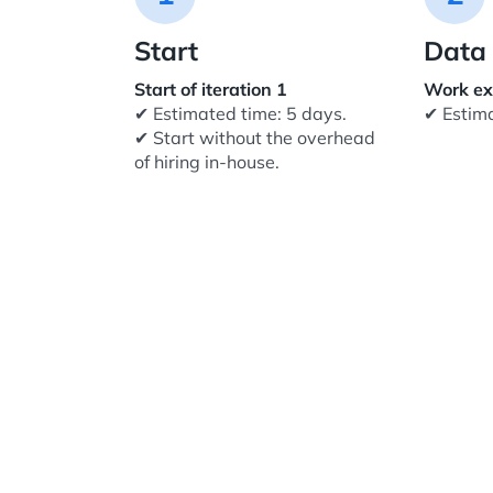
Start
Data 
Start of iteration 1
Work ex
✔ Estimated time: 5 days.
✔ Estim
✔ Start without the overhead
of hiring in-house.