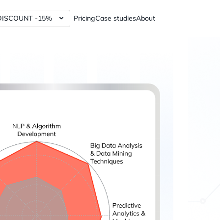
DISCOUNT -15%
Pricing
Case studies
About
lytics Tools and Services
Power BI dashboards
ics Tools and Services
Data Governance Tools
y Analytics Tools and Services
Web3 Analytics Consulting
Custom Python Connectors
RFM report
60%