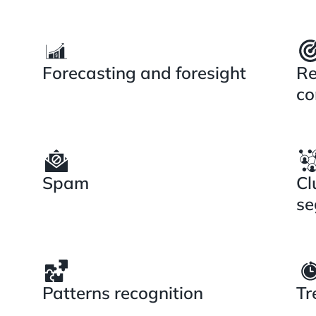
Forecasting and foresight
Re
co
Spam
Cl
se
Patterns recognition
Tr