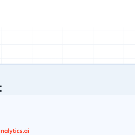
:
alytics.ai