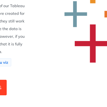
f our Tableau
re created for
hey still work
e the data is
owever, if you
at it is fully
a.
u viz
⤵