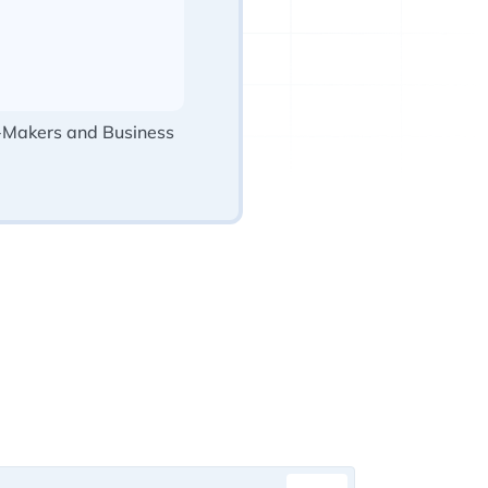
-Makers and Business