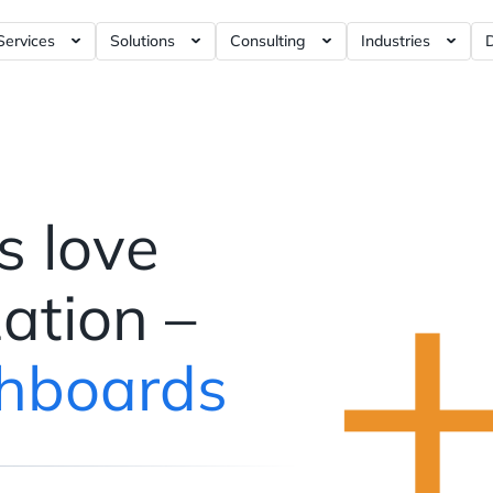
Services
Solutions
Consulting
Industries
rnance Tools ?= +50%
Artificial Intelligence / AI ?= +40%
RFM Report ?= +5%
Business Intelligence ?= +5%
E-commerce Ana
Dashboards ?= +5%
Data Modeling ?= +10%
Marketing Analytics ?= +120%
iGaming Analyt
ashboards ?= +4%
Data Visualization ?= +10%
Product Analytics ?= +120%
Social Discover
shboards ?= +4%
Data Analytics ?= +30%
Web3 Analytics ?= +1%
s love
hboards ?= +5%
Data Engineering ?= +20%
Data Warehouse ?= +60%
Data Science ?= +40%
Customer Data Platform ?= +
zation –
Data Strategy ?= +150%
Web Analytics ?= +40%
hboards
Dashboards ?= +20%
Blockchain Data ?= +1%