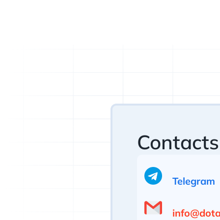
Contacts
Telegram
info@dotan