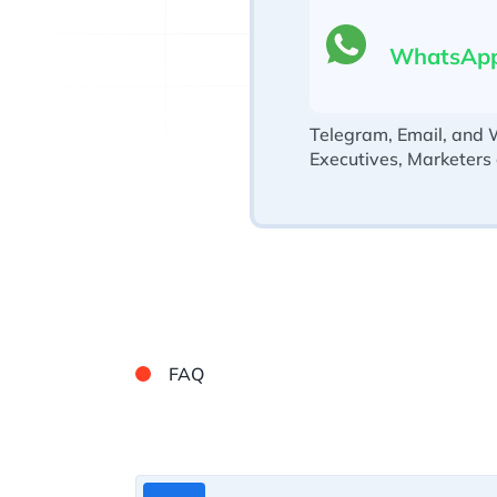
WhatsAp
Telegram, Email, and 
Executives, Marketers
FAQ