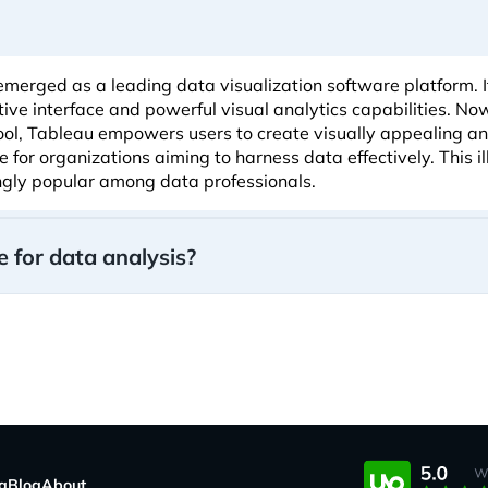
emerged as a leading data visualization software platform. I
itive interface and powerful visual analytics capabilities. N
tool, Tableau empowers users to create visually appealing an
for organizations aiming to harness data effectively. This i
ngly popular among data professionals.
 for data analysis?
ng
Blog
About