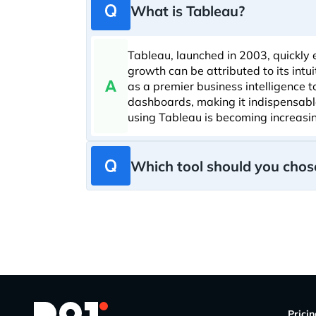
What is Tableau?
Tableau, launched in 2003, quickly 
growth can be attributed to its intu
as a premier business intelligence 
dashboards, making it indispensable 
using Tableau is becoming increasi
Which tool should you chose
Prici