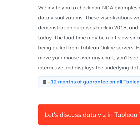
We invite you to check non-NDA examples o
data visualizations. These visualizations we
demonstration purposes back in 2018, and t
today. The load time may be a bit slow sinc
being pulled from Tableau Online servers. H
move your mouse over any chart, you’ll see th
interactive and displays the underlying dat
12 months of guarantee on all Tablea
🧾 –
Let's discuss data viz in Tableau 