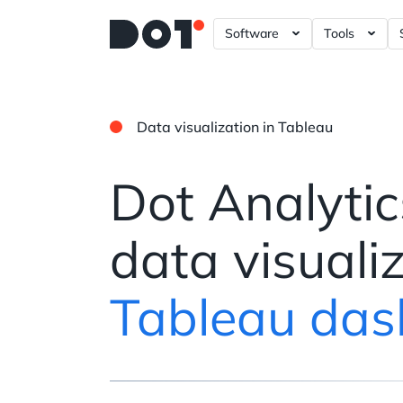
Software
Tools
A/B – Testing ?= +20%
Data Gove
Power BI 
Data visualization in Tableau
Tableau D
Looker Da
Dot Analytic
Plotly Das
data visuali
Tableau das