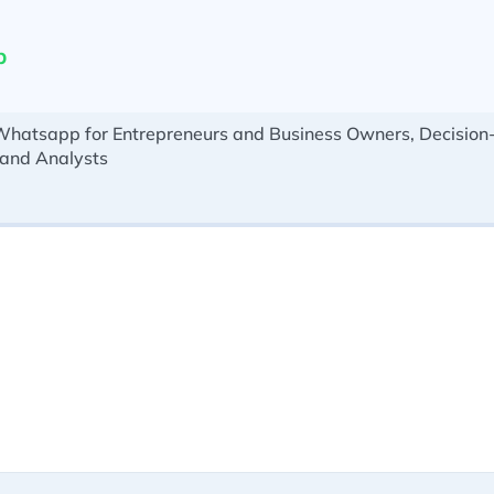
p
Whatsapp for Entrepreneurs and Business Owners, Decision
 and Analysts