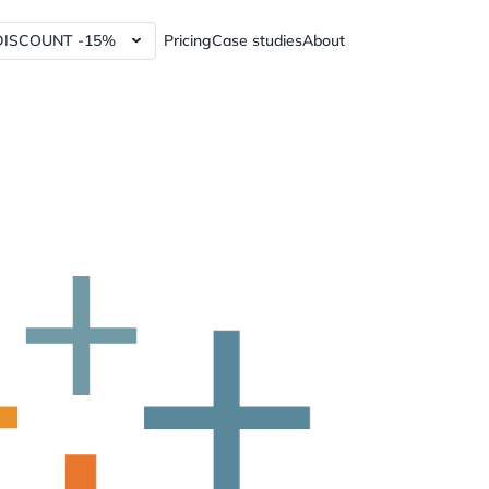
DISCOUNT -15%
Pricing
Case studies
About
lytics Tools and Services
Power BI dashboards
ics Tools and Services
Data Governance Tools
y Analytics Tools and Services
Web3 Analytics Consulting
Custom Python Connectors
RFM report
60%