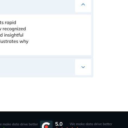
ts rapid
ow recognized
d insightful
llustrates why