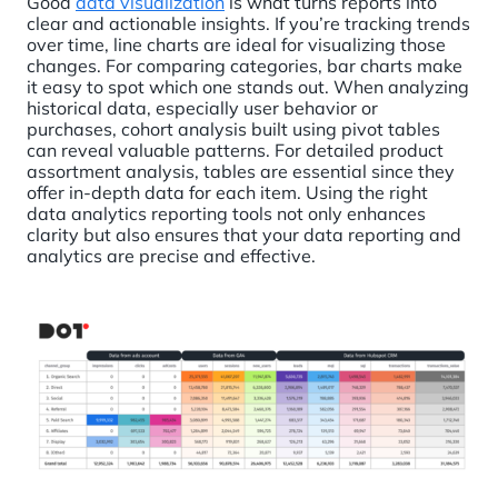
Good
data visualization
is what turns reports into
clear and actionable insights. If you’re tracking trends
over time, line charts are ideal for visualizing those
changes. For comparing categories, bar charts make
it easy to spot which one stands out. When analyzing
historical data, especially user behavior or
purchases, cohort analysis built using pivot tables
can reveal valuable patterns. For detailed product
assortment analysis, tables are essential since they
offer in-depth data for each item. Using the right
data analytics reporting tools not only enhances
clarity but also ensures that your data reporting and
analytics are precise and effective.