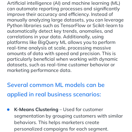
Artificial intelligence (AI) and machine learning (ML)
can automate reporting processes and significantly
improve their accuracy and efficiency. Instead of
manually analyzing large datasets, you can leverage
Python libraries such as TensorFlow or Scikit-learn to
automatically detect key trends, anomalies, and
correlations in your data. Additionally, using
platforms like BigQuery ML allows you to perform
real-time analysis at scale, processing massive
amounts of data with speed and precision. This is
particularly beneficial when working with dynamic
datasets, such as real-time customer behavior or
marketing performance data.
Several common ML models can be
applied in real business scenarios:
K-Means Clustering
– Used for customer
segmentation by grouping customers with similar
behaviors. This helps marketers create
personalized campaigns for each segment.