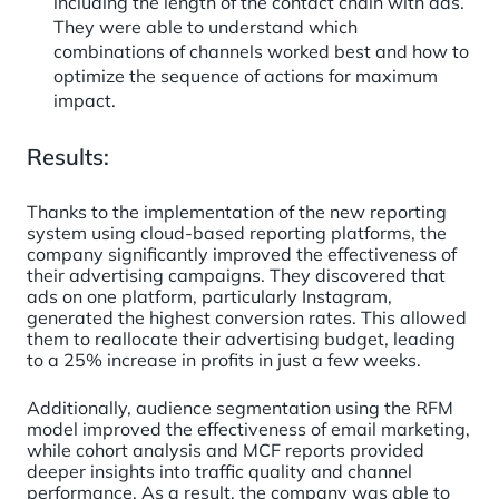
including the length of the contact chain with ads.
They were able to understand which
combinations of channels worked best and how to
optimize the sequence of actions for maximum
impact.
Results:
Thanks to the implementation of the new reporting
system using cloud-based reporting platforms, the
company significantly improved the effectiveness of
their advertising campaigns. They discovered that
ads on one platform, particularly Instagram,
generated the highest conversion rates. This allowed
them to reallocate their advertising budget, leading
to a 25% increase in profits in just a few weeks.
Additionally, audience segmentation using the RFM
model improved the effectiveness of email marketing,
while cohort analysis and MCF reports provided
deeper insights into traffic quality and channel
performance. As a result, the company was able to