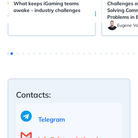
What keeps iGaming teams
Challenges o
awake – industry challenges
Solving Com
Problems in 
Eugene Va
Contacts:
Telegram