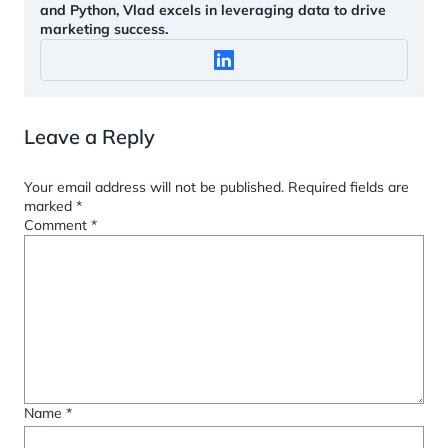
and Python, Vlad excels in leveraging data to drive
marketing success.
Leave a Reply
Your email address will not be published.
Required fields are
marked
*
Comment
*
Name
*