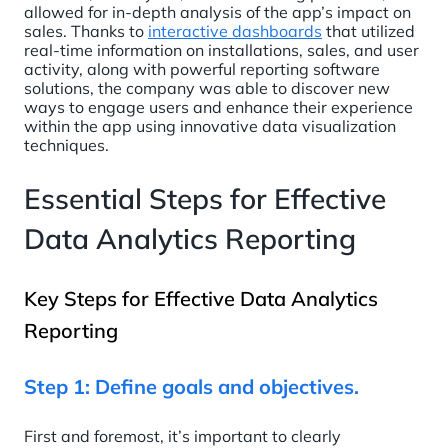
allowed for in-depth analysis of the app’s impact on
sales. Thanks to
interactive dashboards
that utilized
real-time information on installations, sales, and user
activity, along with powerful reporting software
solutions, the company was able to discover new
ways to engage users and enhance their experience
within the app using innovative data visualization
techniques.
Essential Steps for Effective
Data Analytics Reporting
Key Steps for Effective Data Analytics
Reporting
Step 1: Define goals and objectives.
First and foremost, it’s important to clearly