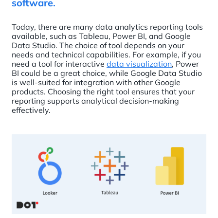
software.
Today, there are many data analytics reporting tools
available, such as Tableau, Power BI, and Google
Data Studio. The choice of tool depends on your
needs and technical capabilities. For example, if you
need a tool for interactive
data visualization
, Power
BI could be a great choice, while Google Data Studio
is well-suited for integration with other Google
products. Choosing the right tool ensures that your
reporting supports analytical decision-making
effectively.