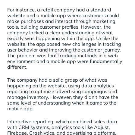
For instance, a retail company had a standard
website and a mobile app where customers could
make purchases and interact through marketing
tools, building customer profiles. However, the
company lacked a clear understanding of what
exactly was happening within the app. Unlike the
website, the app posed new challenges in tracking
user behavior and improving the customer journey.
The problem was that tracking methods in a web
environment and a mobile app were fundamentally
different.
The company had a solid grasp of what was
happening on the website, using data analytics
reporting to optimize advertising campaigns and
manage inventory. However, they didn’t have the
same level of understanding when it came to the
mobile app.
Interactive reporting, which combined sales data
with CRM systems, analytics tools like Adjust,
Firebase, Crashlytics, and advertising platforms,