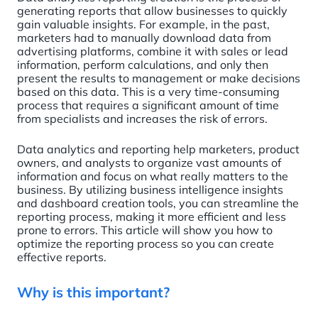
generating reports that allow businesses to quickly
gain valuable insights. For example, in the past,
marketers had to manually download data from
advertising platforms, combine it with sales or lead
information, perform calculations, and only then
present the results to management or make decisions
based on this data. This is a very time-consuming
process that requires a significant amount of time
from specialists and increases the risk of errors.
Data analytics and reporting help marketers, product
owners, and analysts to organize vast amounts of
information and focus on what really matters to the
business. By utilizing business intelligence insights
and dashboard creation tools, you can streamline the
reporting process, making it more efficient and less
prone to errors. This article will show you how to
optimize the reporting process so you can create
effective reports.
Why is this important?