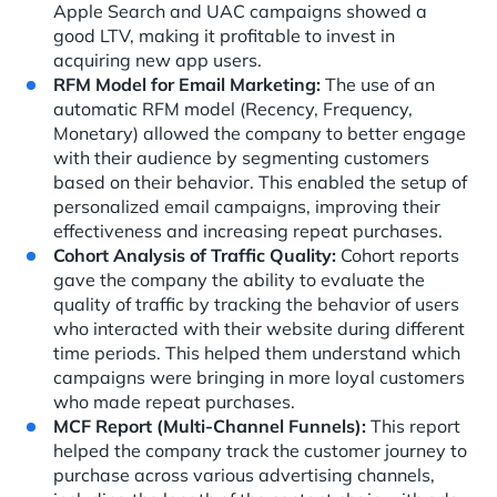
Apple Search and UAC campaigns showed a
good LTV, making it profitable to invest in
acquiring new app users.
RFM Model for Email Marketing:
The use of an
automatic RFM model (Recency, Frequency,
Monetary) allowed the company to better engage
with their audience by segmenting customers
based on their behavior. This enabled the setup of
personalized email campaigns, improving their
effectiveness and increasing repeat purchases.
Cohort Analysis of Traffic Quality:
Cohort reports
gave the company the ability to evaluate the
quality of traffic by tracking the behavior of users
who interacted with their website during different
time periods. This helped them understand which
campaigns were bringing in more loyal customers
who made repeat purchases.
MCF Report (Multi-Channel Funnels):
This report
helped the company track the customer journey to
purchase across various advertising channels,