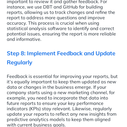
important to review it and gather feedback. For
instance, we use DBT and GitHub for building
reports, allowing us to track changes and refine the
report to address more questions and improve
accuracy. This process is crucial when using
statistical analysis software to identify and correct
potential issues, ensuring the report is more reliable
and informative.
Step 8: Implement Feedback and Update
Regularly
Feedback is essential for improving your reports, but
it’s equally important to keep them updated as new
data or changes in the business emerge. If your
company starts using a new marketing channel, for
example, you need to incorporate that data into
future reports to ensure your key performance
indicators (KPIs) stay relevant. Likewise, regularly
update your reports to reflect any new insights from
predictive analytics models to keep them aligned
with current business goals.