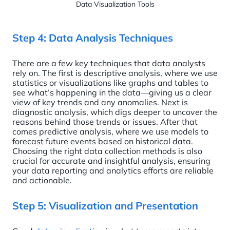
Data Visualization Tools
Step 4: Data Analysis Techniques
There are a few key techniques that data analysts
rely on. The first is descriptive analysis, where we use
statistics or visualizations like graphs and tables to
see what’s happening in the data—giving us a clear
view of key trends and any anomalies. Next is
diagnostic analysis, which digs deeper to uncover the
reasons behind those trends or issues. After that
comes predictive analysis, where we use models to
forecast future events based on historical data.
Choosing the right data collection methods is also
crucial for accurate and insightful analysis, ensuring
your data reporting and analytics efforts are reliable
and actionable.
Step 5: Visualization and Presentation