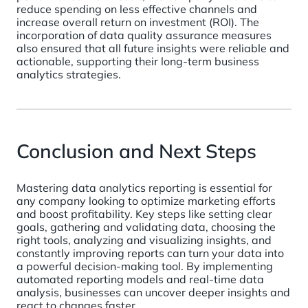
reduce spending on less effective channels and
increase overall return on investment (ROI). The
incorporation of data quality assurance measures
also ensured that all future insights were reliable and
actionable, supporting their long-term business
analytics strategies.
Conclusion and Next Steps
Mastering data analytics reporting is essential for
any company looking to optimize marketing efforts
and boost profitability. Key steps like setting clear
goals, gathering and validating data, choosing the
right tools, analyzing and visualizing insights, and
constantly improving reports can turn your data into
a powerful decision-making tool. By implementing
automated reporting models and real-time data
analysis, businesses can uncover deeper insights and
react to changes faster.