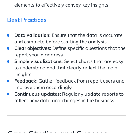
elements to effectively convey key insights.
Best Practices
Data validation:
Ensure that the data is accurate
and complete before starting the analysis.
Clear objectives:
Define specific questions that the
report should address.
Simple visualizations:
Select charts that are easy
to understand and that clearly reflect the main
insights.
Feedback:
Gather feedback from report users and
improve them accordingly.
Continuous updates:
Regularly update reports to
reflect new data and changes in the business