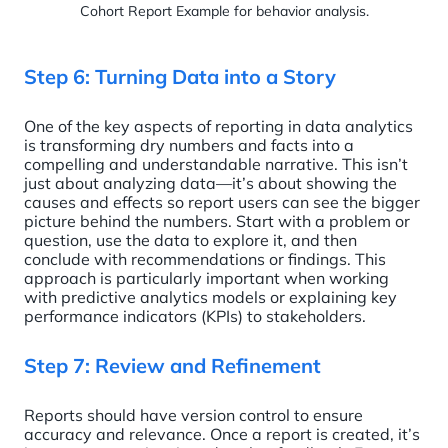
Cohort Report Example for behavior analysis.
Step 6: Turning Data into a Story
One of the key aspects of reporting in data analytics
is transforming dry numbers and facts into a
compelling and understandable narrative. This isn’t
just about analyzing data—it’s about showing the
causes and effects so report users can see the bigger
picture behind the numbers. Start with a problem or
question, use the data to explore it, and then
conclude with recommendations or findings. This
approach is particularly important when working
with predictive analytics models or explaining key
performance indicators (KPIs) to stakeholders.
Step 7: Review and Refinement
Reports should have version control to ensure
accuracy and relevance. Once a report is created, it’s