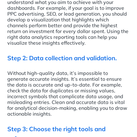
understand what you aim to achieve with your
dashboards. For example, if your goal is to improve
PPC advertising, SEO, or lead generation, you should
develop a visualization that highlights which
channels perform better and provide the highest
return on investment for every dollar spent. Using the
right data analytics reporting tools can help you
visualize these insights effectively.
Step 2: Data collection and validation.
Without high-quality data, it’s impossible to
generate accurate insights. It’s essential to ensure
the data is accurate and up-to-date. For example,
check the data for duplicates or missing values,
incorrect symbols that complicate data usage, and
misleading entries. Clean and accurate data is vital
for analytical decision-making, enabling you to draw
actionable insights.
Step 3: Choose the right tools and