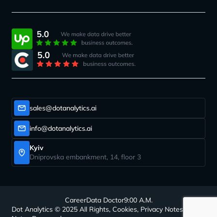
sales@dotanalytics.ai
info@dotanalytics.ai
Kyiv
Dniprovska embankment, 14, floor 3
Career
Data Doctor
9:00 A.M.
Dot Analytics © 2025 All Rights, Cookies, Privacy Notes, Legal