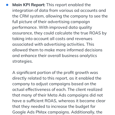
Main KPI Report:
This report enabled the
integration of data from various ad accounts and
the CRM system, allowing the company to see the
full picture of their advertising campaign
performance. With improved data quality
assurance, they could calculate the true ROAS by
taking into account all costs and revenues
associated with advertising activities. This
allowed them to make more informed decisions
and enhance their overall business analytics
strategies.
A significant portion of the profit growth was
directly related to this report, as it enabled the
company to adjust campaigns based on the
actual effectiveness of each. The client realized
that many of their Meta Ads campaigns did not
have a sufficient ROAS, whereas it became clear
that they needed to increase the budget for
Google Ads PMax campaigns. Additionally, the