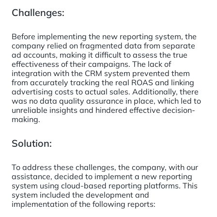
Challenges:
Before implementing the new reporting system, the
company relied on fragmented data from separate
ad accounts, making it difficult to assess the true
effectiveness of their campaigns. The lack of
integration with the CRM system prevented them
from accurately tracking the real ROAS and linking
advertising costs to actual sales. Additionally, there
was no data quality assurance in place, which led to
unreliable insights and hindered effective decision-
making.
Solution:
To address these challenges, the company, with our
assistance, decided to implement a new reporting
system using cloud-based reporting platforms. This
system included the development and
implementation of the following reports: