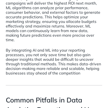
campaigns will deliver the highest ROI next month,
ML algorithms can analyze prior performance,
consumer behavior, and external factors to generate
accurate predictions. This helps optimize your
marketing strategy, ensuring you allocate budgets
effectively and maximize returns. Moreover, ML
models can continuously learn from new data,
making future predictions even more precise over
time.
By integrating AI and ML into your reporting
processes, you not only save time but also gain
deeper insights that would be difficult to uncover
through traditional methods. This makes data-driven
decision-making more reliable and scalable, helping
businesses stay ahead of the competition
Common Pitfalls in Data