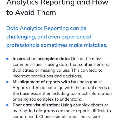
Analytics Reporting and How
to Avoid Them
Data Analytics Reporting can be
challenging, and even experienced
professionals sometimes make mistakes.
Incorrect or incomplete data:
One of the most
common issues is using data that contains errors,
duplicates, or missing values. This can lead to
incorrect conclusions and decisions.
Misalignment of reports with business goals:
Reports often do not align with the actual needs of
the business, either including too much information
or being too complex to understand.
Poor data visualization:
Using complex charts or
overloaded diagrams can make reports difficult to
comprehend. Choose simple and clear visual