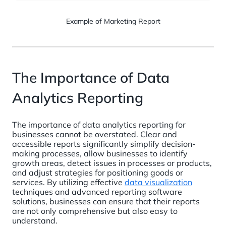
Example of Marketing Report
The Importance of Data
Analytics Reporting
The importance of data analytics reporting for
businesses cannot be overstated. Clear and
accessible reports significantly simplify decision-
making processes, allow businesses to identify
growth areas, detect issues in processes or products,
and adjust strategies for positioning goods or
services. By utilizing effective
data visualization
techniques and advanced reporting software
solutions, businesses can ensure that their reports
are not only comprehensive but also easy to
understand.