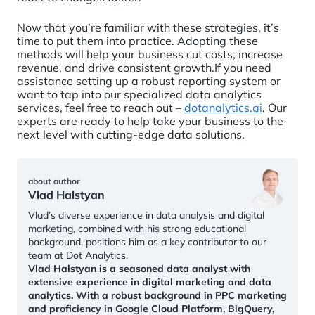
Now that you’re familiar with these strategies, it’s
time to put them into practice. Adopting these
methods will help your business cut costs, increase
revenue, and drive consistent growth.If you need
assistance setting up a robust reporting system or
want to tap into our specialized data analytics
services, feel free to reach out –
dotanalytics.ai
. Our
experts are ready to help take your business to the
next level with cutting-edge data solutions.
about author
Vlad Halstyan
Vlad’s diverse experience in data analysis and digital
marketing, combined with his strong educational
background, positions him as a key contributor to our
team at Dot Analytics.
Vlad Halstyan is a seasoned data analyst with
extensive experience in digital marketing and data
analytics. With a robust background in PPC marketing
and proficiency in Google Cloud Platform, BigQuery,