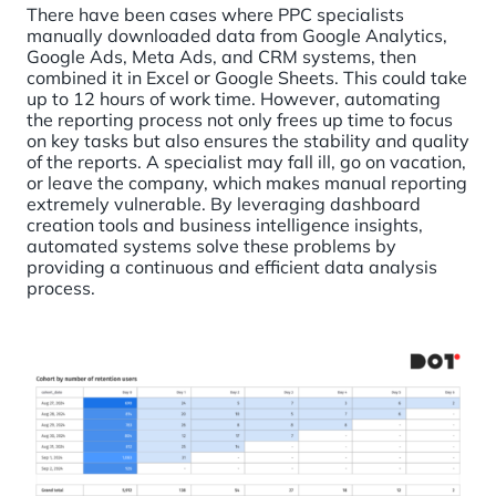
There have been cases where PPC specialists
manually downloaded data from Google Analytics,
Google Ads, Meta Ads, and CRM systems, then
combined it in Excel or Google Sheets. This could take
up to 12 hours of work time. However, automating
the reporting process not only frees up time to focus
on key tasks but also ensures the stability and quality
of the reports. A specialist may fall ill, go on vacation,
or leave the company, which makes manual reporting
extremely vulnerable. By leveraging dashboard
creation tools and business intelligence insights,
automated systems solve these problems by
providing a continuous and efficient data analysis
process.