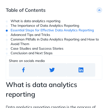
Customer Data Platform ?= +60%
studies
Custom Python Connectors
RFM report
Web Analytics ?= +40%
Dashboards ?= +20%
Table of Contents
Blockchain Data ?= +1%
What is data analytics reporting
The Importance of Data Analytics Reporting
Essential Steps for Effective Data Analytics Reporting
Advanced Tips and Tricks
Common Pitfalls in Data Analytics Reporting and How to
Avoid Them
Case Studies and Success Stories
Conclusion and Next Steps
Share on socials media
What is data analytics
reporting
Data analytics reporting creation is the process of