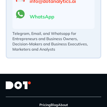
info@dotanalytics.ai
WhatsApp
Telegram, Email, and Whatsapp for
Entrepreneurs and Business Owners,
Decision-Makers and Business Executives,
Marketers and Analysts
Pricing
Blog
About