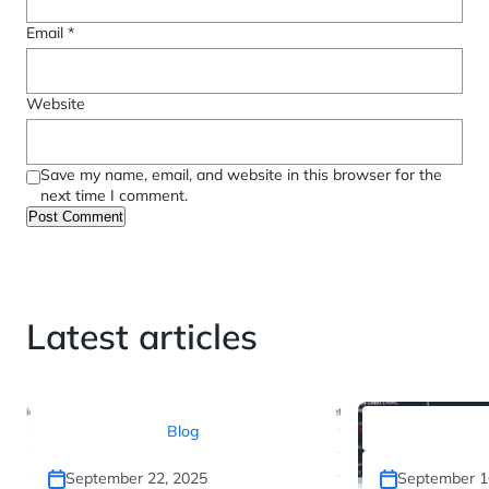
Email
*
Website
Save my name, email, and website in this browser for the
next time I comment.
Latest articles
Blog
September 22, 2025
September 1