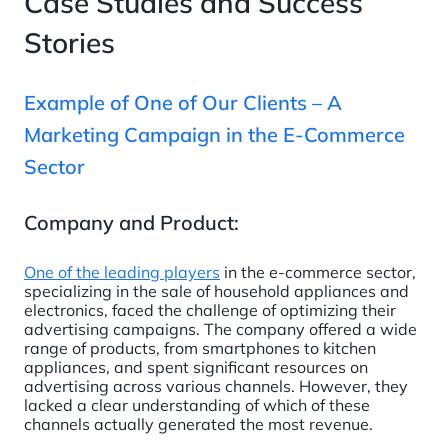
Case Studies and Success
Stories
Example of One of Our Clients – A
Marketing Campaign in the E-Commerce
Sector
Company and Product:
One of the leading players
in the e-commerce sector,
specializing in the sale of household appliances and
electronics, faced the challenge of optimizing their
advertising campaigns. The company offered a wide
range of products, from smartphones to kitchen
appliances, and spent significant resources on
advertising across various channels. However, they
lacked a clear understanding of which of these
channels actually generated the most revenue.