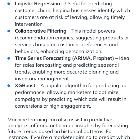
Logistic Regression
– Useful for predicting
customer churn, helping businesses identify which
customers are at risk of leaving, allowing timely
intervention.
Collaborative Filtering
– This model powers
recommendation engines, suggesting products or
services based on customer preferences and
behaviors, enhancing personalization.
Time Series Forecasting (ARIMA, Prophet)
– Ideal
for sales forecasting and predicting seasonal
trends, enabling more accurate planning and
inventory management.
XGBoost
– A popular algorithm for predicting ad
performance, allowing marketers to optimize
campaigns by predicting which ads will result in
conversions or high engagement.
Machine learning can also assist in predictive
analytics, offering actionable insights by forecasting
future trends based on historical patterns. For
instance, if you’re a marketer aiming to predict which