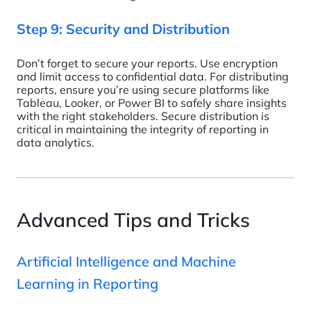
Step 9: Security and Distribution
Don’t forget to secure your reports. Use encryption
and limit access to confidential data. For distributing
reports, ensure you’re using secure platforms like
Tableau, Looker, or Power BI to safely share insights
with the right stakeholders. Secure distribution is
critical in maintaining the integrity of reporting in
data analytics.
Advanced Tips and Tricks
Artificial Intelligence and Machine
Learning in Reporting