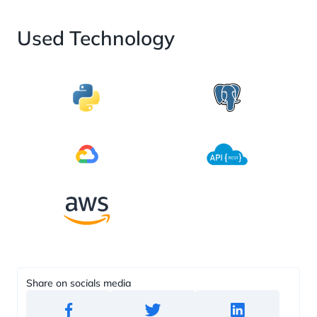
Used Technology
Share on socials media