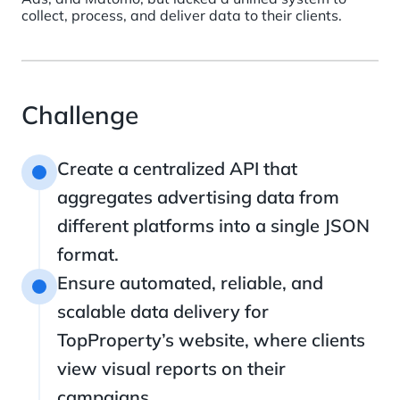
collect, process, and deliver data to their clients.
Challenge
Create a centralized API that
1
aggregates advertising data from
different platforms into a single JSON
format.
Ensure automated, reliable, and
2
scalable data delivery for
TopProperty’s website, where clients
view visual reports on their
campaigns.