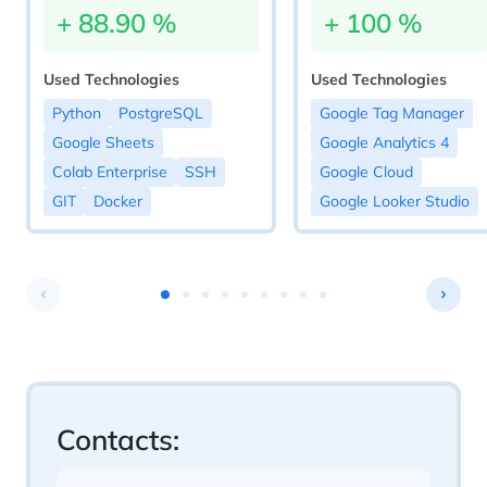
+
88.90
%
+
100
%
Used Technologies
Used Technologies
Python
PostgreSQL
Google Tag Manager
Google Sheets
Google Analytics 4
Colab Enterprise
SSH
Google Cloud
GIT
Docker
Google Looker Studio
Contacts: