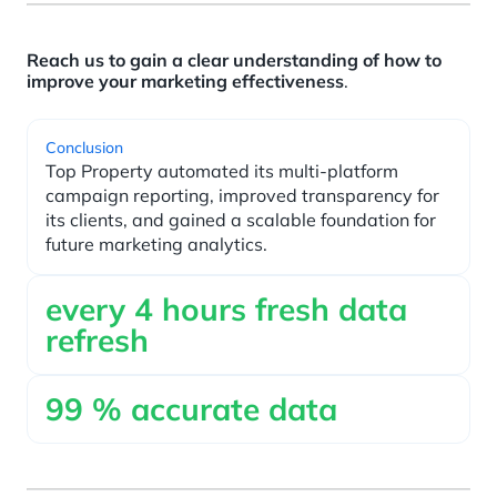
Reach us to gain a clear understanding of how to
improve your marketing effectiveness
.
Conclusion
Top Property automated its multi-platform
campaign reporting, improved transparency for
its clients, and gained a scalable foundation for
future marketing analytics.
every
4
hours fresh data
refresh
99
% accurate data