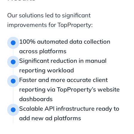
Our solutions led to significant
improvements for TopProperty:
100% automated data collection
1
across platforms
Significant reduction in manual
2
reporting workload
Faster and more accurate client
3
reporting via TopProperty’s website
dashboards
Scalable API infrastructure ready to
4
add new ad platforms