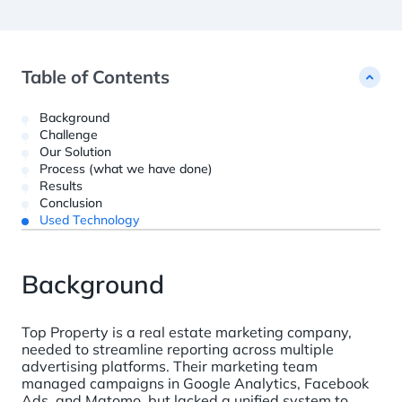
Customer Data Platform ?= +60%
studies
Custom Python Connectors
RFM report
Web Analytics ?= +40%
Dashboards ?= +20%
Blockchain Data ?= +1%
Table of Contents
Background
Challenge
Our Solution
Process (what we have done)
Results
Conclusion
Used Technology
Background
Top Property is a real estate marketing company,
needed to streamline reporting across multiple
advertising platforms. Their marketing team
managed campaigns in Google Analytics, Facebook
Ads, and Matomo, but lacked a unified system to