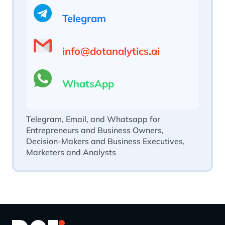
Telegram
info@dotanalytics.ai
WhatsApp
Telegram, Email, and Whatsapp for
Entrepreneurs and Business Owners,
Decision-Makers and Business Executives,
Marketers and Analysts