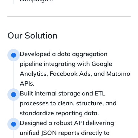
Our Solution
Developed a data aggregation
1
pipeline integrating with Google
Analytics, Facebook Ads, and Matomo
APIs.
Built internal storage and ETL
2
processes to clean, structure, and
standardize reporting data.
Designed a robust API delivering
3
unified JSON reports directly to