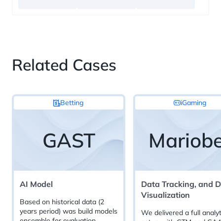
Related Cases
Betting
iGaming
GAST
Mariobe
AI Model
Data Tracking, and 
Visualization
Based on historical data (2
years period) was build models
We delivered a full analyt
ensemble for evaluation