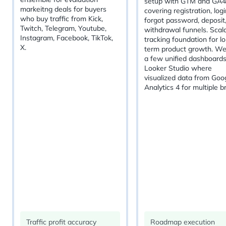
setup with GTM and GA4
markeitng deals for buyers
covering registration, logi
who buy traffic from Kick,
forgot password, deposit
Twitch, Telegram, Youtube,
withdrawal funnels. Scal
Instagram, Facebook, TikTok,
tracking foundation for l
X.
term product growth. We
a few unified dashboards
Looker Studio where
visualized data from Goo
Analytics 4 for multiple b
Traffic profit accuracy
Roadmap execution