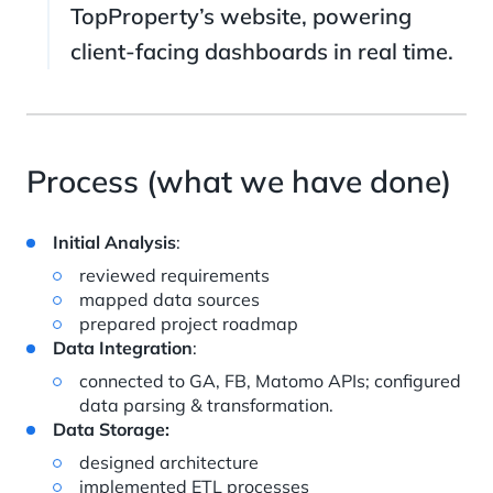
TopProperty’s website, powering
client-facing dashboards in real time.
Process (what we have done)
Initial Analysis
:
reviewed requirements
mapped data sources
prepared project roadmap
Data Integration
:
connected to GA, FB, Matomo APIs; configured
data parsing & transformation.
Data Storage:
designed architecture
implemented ETL processes