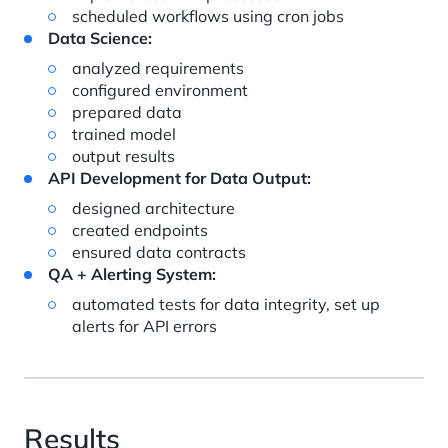
scheduled workflows using cron jobs
Data Science:
analyzed requirements
configured environment
prepared data
trained model
output results
API Development for Data Output:
designed architecture
created endpoints
ensured data contracts
QA + Alerting System:
automated tests for data integrity, set up
alerts for API errors
Results