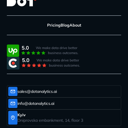
Pricing
Blog
About
sales@dotanalytics.ai
info@dotanalytics.ai
Kyiv
Dniprovska embankment, 14, floor 3