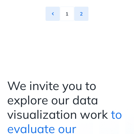
1
2
We invite you to
explore our data
visualization work
to
evaluate our