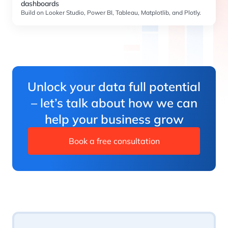
dashboards
Build on Looker Studio, Power BI, Tableau, Matplotlib, and Plotly.
Unlock your data full potential
– let’s talk about how we can
help your business grow
Book a free consultation