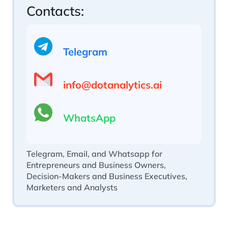
Contacts:
Telegram
info@dotanalytics.ai
WhatsApp
Telegram, Email, and Whatsapp for
Entrepreneurs and Business Owners,
Decision-Makers and Business Executives,
Marketers and Analysts