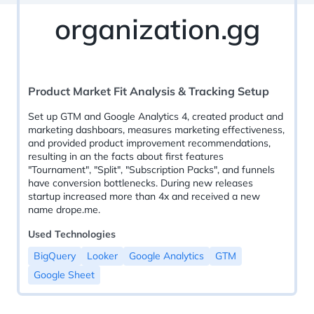
organization.gg
Product Market Fit Analysis & Tracking Setup
Set up GTM and Google Analytics 4, created product and
marketing dashboars, measures marketing effectiveness,
and provided product improvement recommendations,
resulting in an the facts about first features
"Tournament", "Split", "Subscription Packs", and funnels
have conversion bottlenecks. During new releases
startup increased more than 4x and received a new
name drope.me.
Used Technologies
BigQuery
Looker
Google Analytics
GTM
Google Sheet