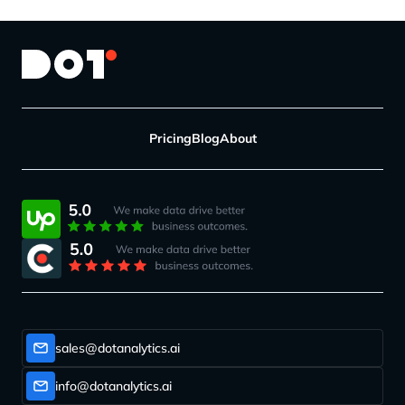
Pricing
Blog
About
sales@dotanalytics.ai
info@dotanalytics.ai