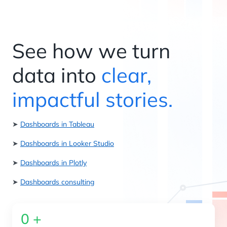
See how we turn
data into
clear,
impactful stories.
➤
Dashboards in Tableau
➤
Dashboards in Looker Studio
➤
Dashboards in Plotly
➤
Dashboards consulting
0
+