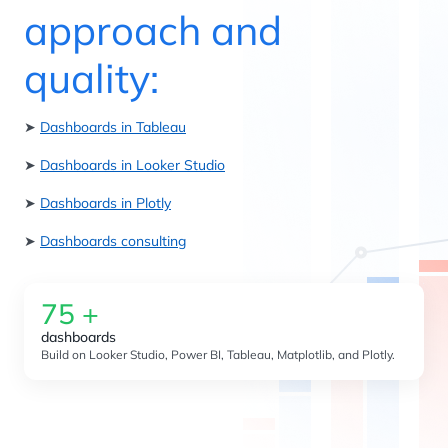
approach and
quality:
➤
Dashboards in Tableau
➤
Dashboards in Looker Studio
➤
Dashboards in Plotly
➤
Dashboards consulting
75
+
dashboards
Build on Looker Studio, Power BI, Tableau, Matplotlib, and Plotly.