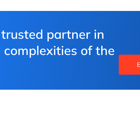
 trusted partner in
 complexities of the
B