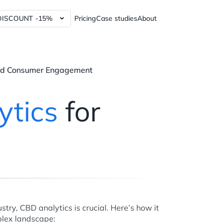
DISCOUNT -15%
Pricing
Case studies
About
lytics Tools and Services
Power BI dashboards
ics Tools and Services
Data Governance Tools
and Consumer Engagement
y Analytics Tools and Services
Web3 Analytics Consulting
Custom Python Connectors
ytics
for
RFM report
60%
stry, CBD analytics is crucial. Here’s how it
plex landscape: