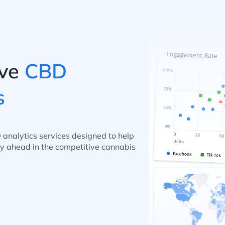
ve
CBD
s
 analytics services designed to help
y ahead in the competitive cannabis