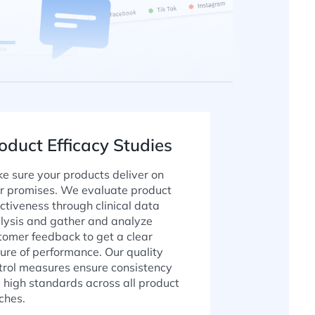
oduct Efficacy Studies
e sure your products deliver on
ir promises. We evaluate product
ectiveness through clinical data
lysis and gather and analyze
tomer feedback to get a clear
ture of performance. Our quality
trol measures ensure consistency
 high standards across all product
ches.