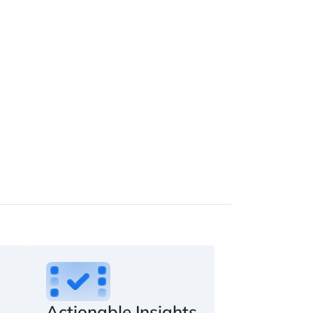
Actionable Insights