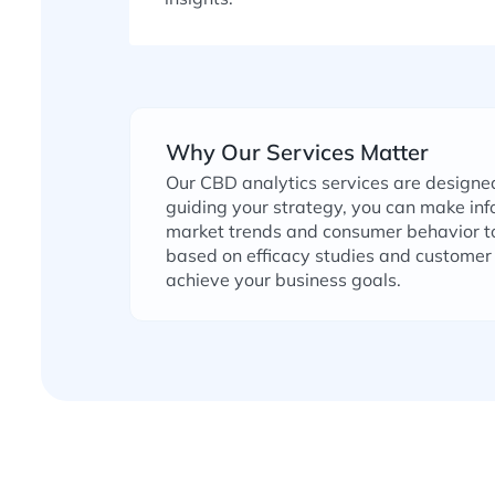
Why Our Services Matter
Our CBD analytics services are designe
guiding your strategy, you can make in
market trends and consumer behavior to
based on efficacy studies and customer 
achieve your business goals.