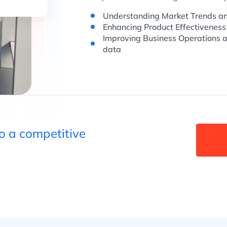
Understanding Market Trends an
Enhancing Product Effectiveness
Improving Business Operations a
data
to a competitive