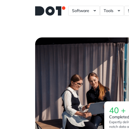
Software
Tools
A/B – Testing ?= +20%
Data Gove
Power BI 
Tableau D
Looker Da
Plotly Das
40
+
Completed
Expertly deli
notch data a