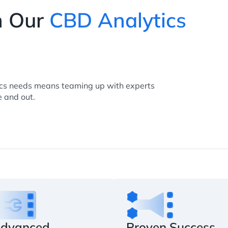
h Our
CBD Analytics
ics needs means teaming up with experts
 and out.
dvanced
Proven Success