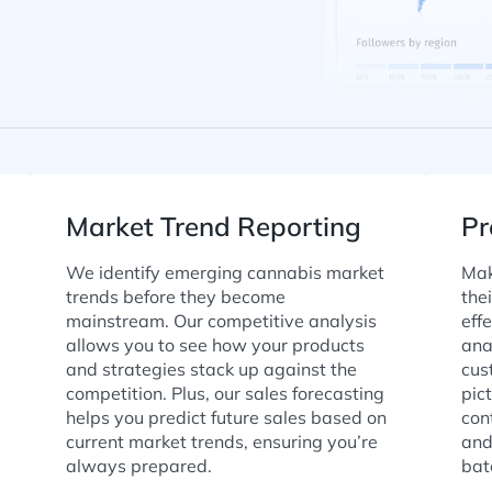
Market Trend Reporting
Pr
We identify emerging cannabis market
Mak
trends before they become
the
mainstream. Our competitive analysis
eff
allows you to see how your products
ana
and strategies stack up against the
cus
competition. Plus, our sales forecasting
pic
helps you predict future sales based on
con
current market trends, ensuring you’re
and
always prepared.
bat