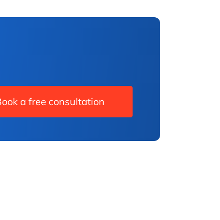
ook a free consultation