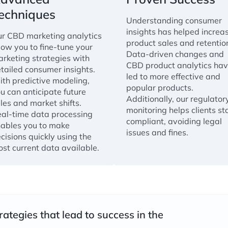
echniques
Understanding consumer
insights has helped increa
r CBD marketing analytics
product sales and retentio
low you to fine-tune your
Data-driven changes and
rketing strategies with
CBD product analytics ha
tailed consumer insights.
led to more effective and
th predictive modeling,
popular products.
u can anticipate future
Additionally, our regulator
les and market shifts.
monitoring helps clients st
al-time data processing
compliant, avoiding legal
ables you to make
issues and fines.
cisions quickly using the
st current data available.
rategies that lead to success in the