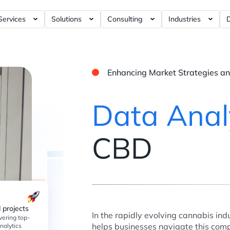
Services
Solutions
Consulting
Industries
rnance Tools ?= +50%
Artificial Intelligence / AI ?= +40%
RFM Report ?= +5%
Business Intelligence ?= +5%
E-commerce Ana
Dashboards ?= +5%
Data Modeling ?= +10%
Marketing Analytics ?= +120%
iGaming Analyt
Enhancing Market Strategies 
ashboards ?= +4%
Data Visualization ?= +10%
Product Analytics ?= +120%
Social Discover
shboards ?= +4%
Data Analytics ?= +30%
Web3 Analytics ?= +1%
Data Anal
hboards ?= +5%
Data Engineering ?= +20%
Data Warehouse ?= +60%
Data Science ?= +40%
Customer Data Platform ?= +
CBD
Data Strategy ?= +150%
Web Analytics ?= +40%
Dashboards ?= +20%
Blockchain Data ?= +1%
 projects
In the rapidly evolving cannabis indu
vering top-
helps businesses navigate this com
nalytics