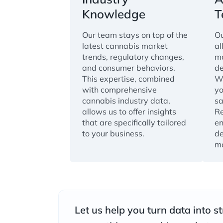
Knowledge
T
Our team stays on top of the
Ou
latest cannabis market
al
trends, regulatory changes,
ma
and consumer behaviors.
de
This expertise, combined
Wi
with comprehensive
yo
cannabis industry data,
sa
allows us to offer insights
Re
that are specifically tailored
en
to your business.
de
mo
Let us help you turn data into st