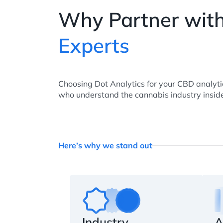
Why Partner wit
Experts
Choosing Dot Analytics for your CBD analyt
who understand the cannabis industry inside
Here’s why we stand out
Industry
A