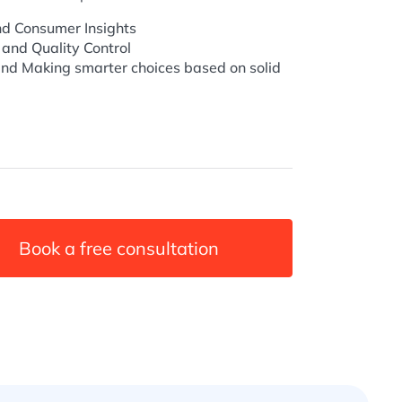
d Consumer Insights
 and Quality Control
nd Making smarter choices based on solid
Book a free consultation