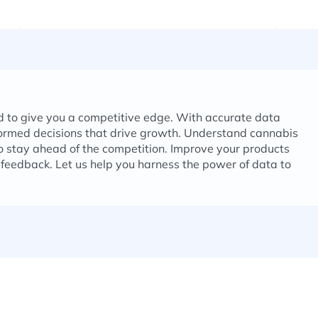
d to give you a competitive edge. With accurate data
formed decisions that drive growth. Understand cannabis
 stay ahead of the competition. Improve your products
feedback. Let us help you harness the power of data to