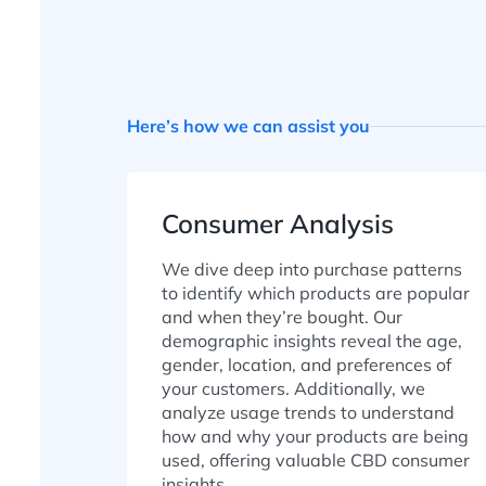
Here’s how we can assist you
Consumer Analysis
We dive deep into purchase patterns
to identify which products are popular
and when they’re bought. Our
demographic insights reveal the age,
gender, location, and preferences of
your customers. Additionally, we
analyze usage trends to understand
how and why your products are being
used, offering valuable CBD consumer
insights.