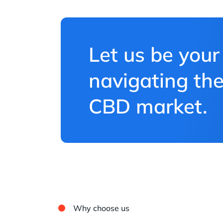
Let us be your
navigating the
CBD market.
Why choose us