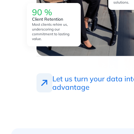
solutions.
90
%
Client Retention
Most clients rehire us,
underscoring our
commitment to lasting
value.
Let us turn your data in
advantage