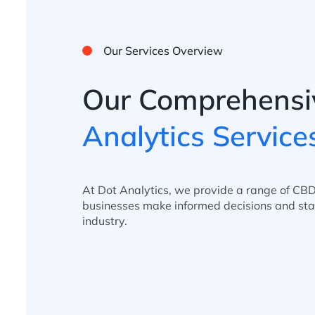
Our Services Overview
Our Comprehensi
Analytics Service
At Dot Analytics, we provide a range of CBD
businesses make informed decisions and sta
industry.