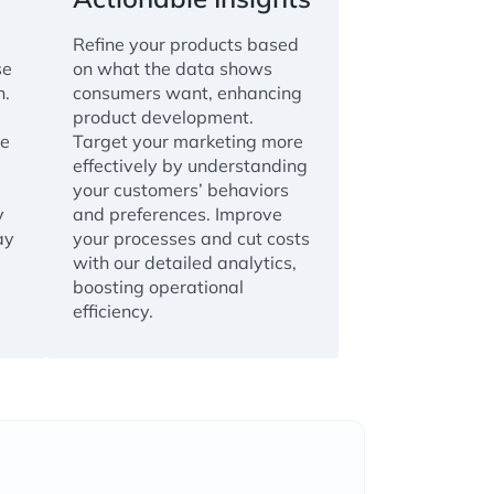
Refine your products based
se
on what the data shows
n.
consumers want, enhancing
product development.
ve
Target your marketing more
effectively by understanding
your customers’ behaviors
y
and preferences. Improve
ay
your processes and cut costs
with our detailed analytics,
boosting operational
efficiency.